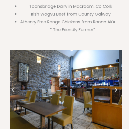
Toonsbridge Dairy in Macroom, Co Cork
Irish Wagyu Beef from County Galway
Athenry Free Range Chickens from Ronan AKA
” The Friendly Farmer”