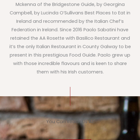
Mckenna of the Bridgestone Guide, by Georgina
Campbell, by Lucinda O’Sullivans Best Places to Eat in
Ireland and recommended by the Italian Chef’s
Federation in Ireland. Since 2016 Paolo Sabatini have
retained the AA Rosette with Basilico Restaurant and
it’s the only Italian Restaurant in County Galway to be
present in this prestigious Food Guide. Paolo grew up
with those incredible flavours and is keen to share
them with his Irish customers.
You Can Reach Us At