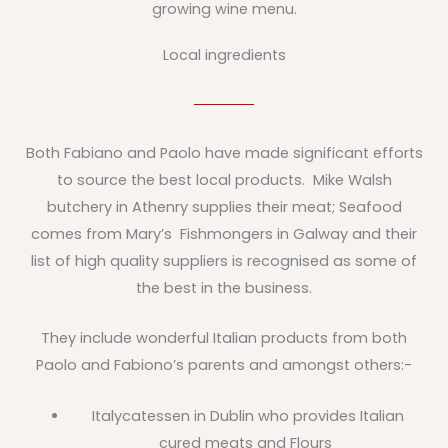
growing wine menu.
Local ingredients
Both Fabiano and Paolo have made significant efforts
to source the best local products. Mike Walsh
butchery in Athenry supplies their meat; Seafood
comes from Mary’s Fishmongers in Galway and their
list of high quality suppliers is recognised as some of
the best in the business.
They include wonderful Italian products from both
Paolo and Fabiono’s parents and amongst others:-
Italycatessen in Dublin who provides Italian
cured meats and Flours