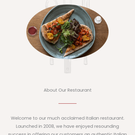
About Our Restaurant
Welcome to our much acclaimed Italian restaurant.
Launched in 2008, we have enjoyed resounding
success in offering our customers an authentic Italian