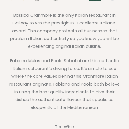
Basilico Oranmore is the only Italian restaurant in
Galway to win the prestigious “Eccellenze Italiane”
award. This company protects all businesses that
proclaim Italian authenticity so you know you will be
experiencing original Italian cuisine.
Fabiano Mulas and Paolo Sabatini are this authentic
Italian restaurant’s driving force. It’s simple to see
where the core values behind this Oranmore Italian
restaurant originate. Fabiano and Paolo both believe
in using the best quality ingredients to give their
dishes the authenticate flavour that speaks so
eloquently of the Mediterranean.
The Wine