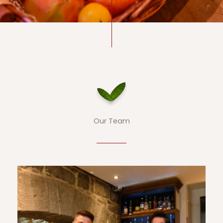
Our Team