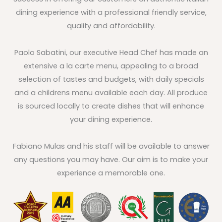
dining experience with a professional friendly service,
quality and affordability.
Paolo Sabatini, our executive Head Chef has made an
extensive a la carte menu, appealing to a broad
selection of tastes and budgets, with daily specials
and a childrens menu available each day. All produce
is sourced locally to create dishes that will enhance
your dining experience.
Fabiano Mulas and his staff will be available to answer
any questions you may have. Our aim is to make your
experience a memorable one.