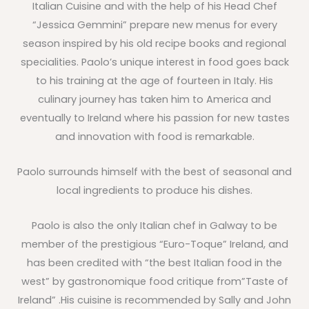
Italian Cuisine and with the help of his Head Chef
“Jessica Gemmini” prepare new menus for every
season inspired by his old recipe books and regional
specialities. Paolo’s unique interest in food goes back
to his training at the age of fourteen in Italy. His
culinary journey has taken him to America and
eventually to Ireland where his passion for new tastes
and innovation with food is remarkable.
Paolo surrounds himself with the best of seasonal and
local ingredients to produce his dishes.
Paolo is also the only Italian chef in Galway to be
member of the prestigious “Euro-Toque” Ireland, and
has been credited with “the best Italian food in the
west” by gastronomique food critique from”Taste of
Ireland” .His cuisine is recommended by Sally and John