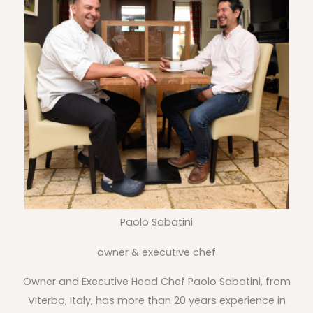
Paolo Sabatini
owner & executive chef
Owner and Executive Head Chef Paolo Sabatini, from
Viterbo, Italy, has more than 20 years experience in