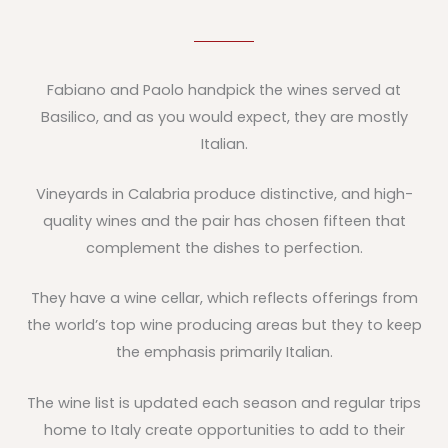
Fabiano and Paolo handpick the wines served at
Basilico, and as you would expect, they are mostly
Italian.
Vineyards in Calabria produce distinctive, and high-
quality wines and the pair has chosen fifteen that
complement the dishes to perfection.
They have a wine cellar, which reflects offerings from
the world’s top wine producing areas but they to keep
the emphasis primarily Italian.
The wine list is updated each season and regular trips
home to Italy create opportunities to add to their