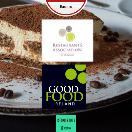
Basilico