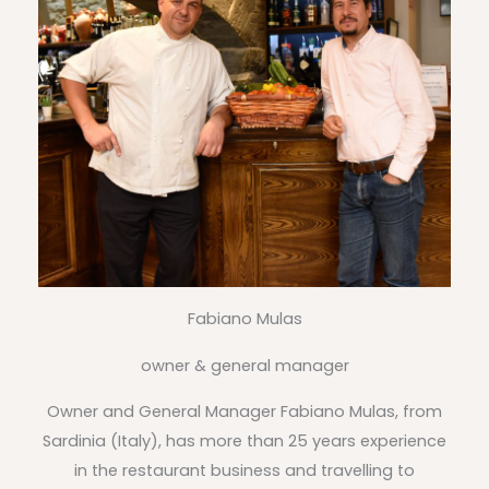
Fabiano Mulas
owner & general manager
Owner and General Manager Fabiano Mulas, from
Sardinia (Italy), has more than 25 years experience
in the restaurant business and travelling to