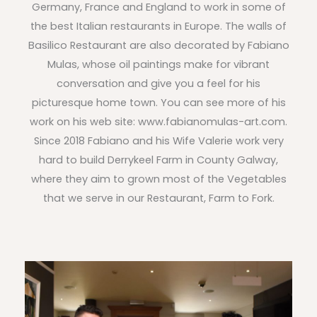
Germany, France and England to work in some of
the best Italian restaurants in Europe. The walls of
Basilico Restaurant are also decorated by Fabiano
Mulas, whose oil paintings make for vibrant
conversation and give you a feel for his
picturesque home town. You can see more of his
work on his web site: www.fabianomulas-art.com.
Since 2018 Fabiano and his Wife Valerie work very
hard to build Derrykeel Farm in County Galway,
where they aim to grown most of the Vegetables
that we serve in our Restaurant, Farm to Fork.