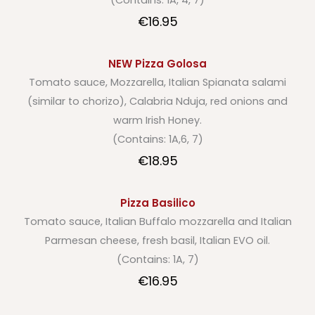
(Contains: 1A, 4, 7)
€16.95
NEW Pizza Golosa
Tomato sauce, Mozzarella, Italian Spianata salami
(similar to chorizo), Calabria Nduja, red onions and
warm Irish Honey.
(Contains: 1A,6, 7)
€18.95
Pizza Basilico
Tomato sauce, Italian Buffalo mozzarella and Italian
Parmesan cheese, fresh basil, Italian EVO oil.
(Contains: 1A, 7)
€16.95