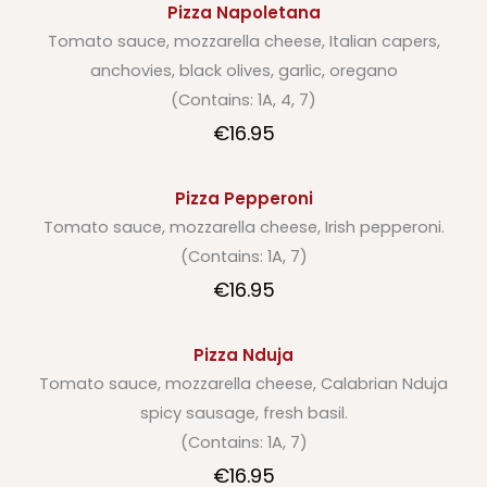
Pizza Napoletana
Tomato sauce, mozzarella cheese, Italian capers,
anchovies, black olives, garlic, oregano
(Contains: 1A, 4, 7)
€16.95
Pizza Pepperoni
Tomato sauce, mozzarella cheese, Irish pepperoni.
(Contains: 1A, 7)
€16.95
Pizza Nduja
Tomato sauce, mozzarella cheese, Calabrian Nduja
spicy sausage, fresh basil.
(Contains: 1A, 7)
€16.95