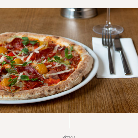
Pizzas