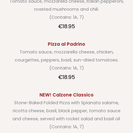
Tomato sauce, mozzarella cheese, Italian pepperoni,
roasted mushrooms and chili.
(Contains: 1A, 7)
€18.95
Pizza al Padrino
Tomato sauce, mozzarella cheese, chicken,
courgettes, peppers, basil, sun-dried tomatoes.
(Contains: 1A, 7)
€18.95
NEW! Calzone Classico
Stone-Baked Folded Pizza with Spianata salame,
ricotta cheese, basil, black pepper, tomato sauce
and cheese, served with rocket salad and basil oil.
(Contains: 1A, 7)