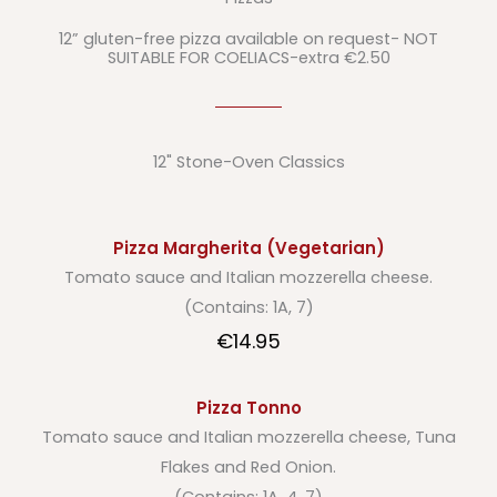
12” gluten-free pizza available on request- NOT
SUITABLE FOR COELIACS-extra €2.50
12" Stone-Oven Classics
Pizza Margherita (Vegetarian)
Tomato sauce and Italian mozzerella cheese.
(Contains: 1A, 7)
€14.95
Pizza Tonno
Tomato sauce and Italian mozzerella cheese, Tuna
Flakes and Red Onion.