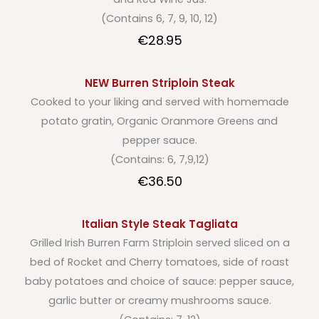
(Contains 6, 7, 9, 10, 12)
€28.95
NEW Burren Striploin Steak
Cooked to your liking and served with homemade
potato gratin, Organic Oranmore Greens and
pepper sauce.
(Contains: 6, 7,9,12)
€36.50
Italian Style Steak Tagliata
Grilled Irish Burren Farm Striploin served sliced on a
bed of Rocket and Cherry tomatoes, side of roast
baby potatoes and choice of sauce: pepper sauce,
garlic butter or creamy mushrooms sauce.