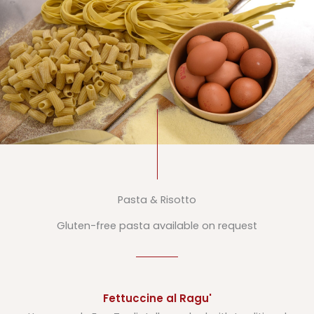
Pasta & Risotto
Gluten-free pasta available on request
Fettuccine al Ragu'