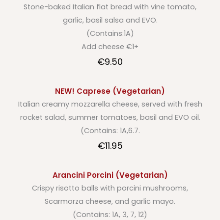
Stone-baked Italian flat bread with vine tomato,
garlic, basil salsa and EVO.
(Contains:1A)
Add cheese €1+
€9.50
NEW! Caprese (Vegetarian)
Italian creamy mozzarella cheese, served with fresh
rocket salad, summer tomatoes, basil and EVO oil.
(Contains: 1A,6.7.
€11.95
Arancini Porcini (Vegetarian)
Crispy risotto balls with porcini mushrooms,
Scarmorza cheese, and garlic mayo.
(Contains: 1A, 3, 7, 12)