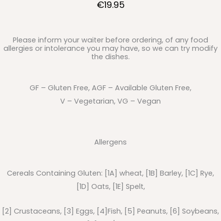
€19.95
Please inform your waiter before ordering, of any food
allergies or intolerance you may have, so we can try modify
the dishes.
GF – Gluten Free, AGF – Available Gluten Free,
V – Vegetarian, VG – Vegan
Allergens
Cereals Containing Gluten: [1A] wheat, [1B] Barley, [1C] Rye,
[1D] Oats, [1E] Spelt,
[2] Crustaceans, [3] Eggs, [4]Fish, [5] Peanuts, [6] Soybeans,