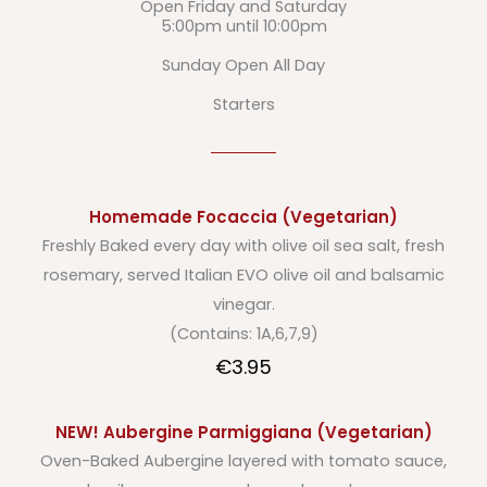
Open Friday and Saturday
5:00pm until 10:00pm
Sunday Open All Day
Starters
Homemade Focaccia (Vegetarian)
Freshly Baked every day with olive oil sea salt, fresh
rosemary, served Italian EVO olive oil and balsamic
vinegar.
(Contains: 1A,6,7,9)
€3.95
NEW! Aubergine Parmiggiana (Vegetarian)
Oven-Baked Aubergine layered with tomato sauce,