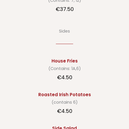
(Contains: 7, 12)
€37.50
Sides
House Fries
(Contains: 1A,6)
€4.50
Roasted Irish Potatoes
(contains 6)
€4.50
Side Salad