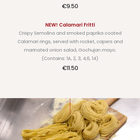
€9.50
NEW! Calamari Fritti
Crispy Semolina and smoked paprika coated
Calamari rings, served with rocket, capers and
marinated onion salad, Gochujan mayo.
(Contains: 1A, 2, 3, 4,6, 14)
€11.50