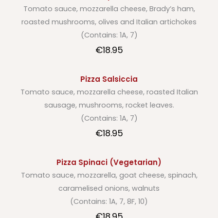
Tomato sauce, mozzarella cheese, Brady’s ham,
roasted mushrooms, olives and Italian artichokes
(Contains: 1A, 7)
€18.95
Pizza Salsiccia
Tomato sauce, mozzarella cheese, roasted Italian
sausage, mushrooms, rocket leaves.
(Contains: 1A, 7)
€18.95
Pizza Spinaci (Vegetarian)
Tomato sauce, mozzarella, goat cheese, spinach,
caramelised onions, walnuts
(Contains: 1A, 7, 8F, 10)
€18.95