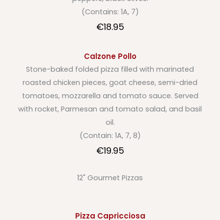
(Contains: 1A, 7)
€18.95
Calzone Pollo
Stone-baked folded pizza filled with marinated
roasted chicken pieces, goat cheese, semi-dried
tomatoes, mozzarella and tomato sauce. Served
with rocket, Parmesan and tomato salad, and basil
oil.
(Contain: 1A, 7, 8)
€19.95
12" Gourmet Pizzas
Pizza Capricciosa