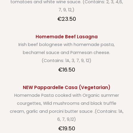
tomatoes and white wine sauce. (Contains: 2, 3, 4,6,
7, 9, 12,)
€23.50
Homemade Beef Lasagna
Irish beef bolognese with homemade pasta,
bechamel sauce and Parmesan cheese.
(Contains: 1A, 3, 7, 9, 12)
€16.50
NEW Pappardelle Casa (Vegetarian)
Homemade Pasta cooked with Organic summer
courgettes, Wild mushrooms and black truffle
cream, garlic and porcini butter sauce .(Contains: 1A,
6, 7, 9,12)
€19.50