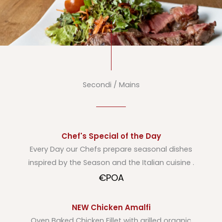
Secondi / Mains
Chef's Special of the Day
Every Day our Chefs prepare seasonal dishes
inspired by the Season and the Italian cuisine .
€POA
NEW Chicken Amalfi
Oven Baked Chicken Fillet with grilled organic