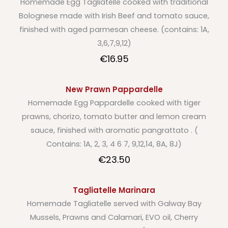
Homemade Egg Tagliatelle cooked with traditional
Bolognese made with Irish Beef and tomato sauce,
finished with aged parmesan cheese. (contains: 1A,
3,6,7,9,12)
€16.95
New Prawn Pappardelle
Homemade Egg Pappardelle cooked with tiger
prawns, chorizo, tomato butter and lemon cream
sauce, finished with aromatic pangrattato . (
Contains: 1A, 2, 3, 4 6 7, 9,12,14, 8A, 8J)
€23.50
Tagliatelle Marinara
Homemade Tagliatelle served with Galway Bay
Mussels, Prawns and Calamari, EVO oil, Cherry