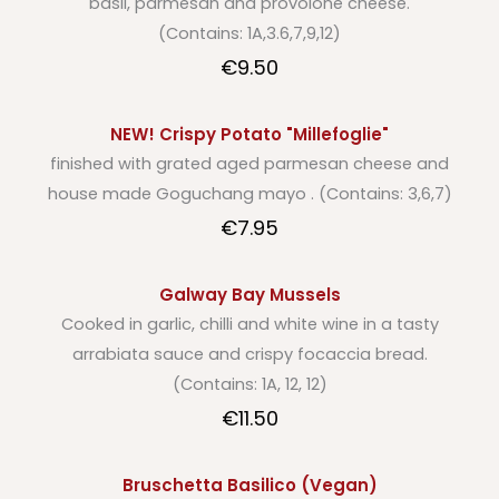
basil, parmesan and provolone cheese.
(Contains: 1A,3.6,7,9,12)
€9.50
NEW! Crispy Potato "Millefoglie"
finished with grated aged parmesan cheese and
house made Goguchang mayo . (Contains: 3,6,7)
€7.95
Galway Bay Mussels
Cooked in garlic, chilli and white wine in a tasty
arrabiata sauce and crispy focaccia bread.
(Contains: 1A, 12, 12)
€11.50
Bruschetta Basilico (Vegan)