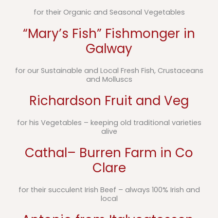
for their Organic and Seasonal Vegetables
“Mary’s Fish” Fishmonger in
Galway
for our Sustainable and Local Fresh Fish, Crustaceans
and Molluscs
Richardson Fruit and Veg
for his Vegetables – keeping old traditional varieties
alive
Cathal– Burren Farm in Co
Clare
for their succulent Irish Beef – always 100% Irish and
local