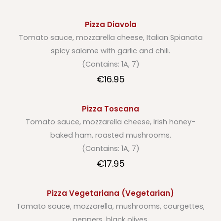
Pizza Diavola
Tomato sauce, mozzarella cheese, Italian Spianata
spicy salame with garlic and chili.
(Contains: 1A, 7)
€16.95
Pizza Toscana
Tomato sauce, mozzarella cheese, Irish honey-
baked ham, roasted mushrooms.
(Contains: 1A, 7)
€17.95
Pizza Vegetariana (Vegetarian)
Tomato sauce, mozzarella, mushrooms, courgettes,
peppers, black olives.