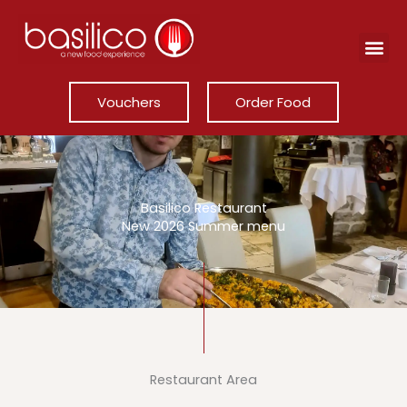
Skip
to
content
Vouchers
Order Food
Basilico Restaurant
New 2026 Summer menu
Restaurant Area