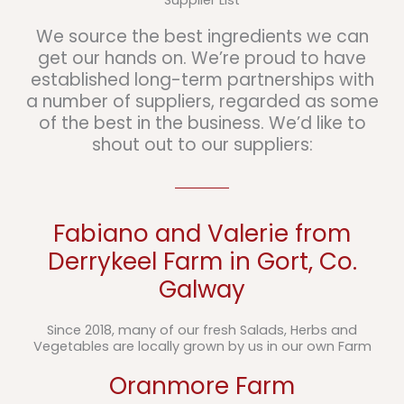
Supplier List
We source the best ingredients we can
get our hands on. We’re proud to have
established long-term partnerships with
a number of suppliers, regarded as some
of the best in the business. We’d like to
shout out to our suppliers:
Fabiano and Valerie from
Derrykeel Farm in Gort, Co.
Galway
Since 2018, many of our fresh Salads, Herbs and
Vegetables are locally grown by us in our own Farm
Oranmore Farm