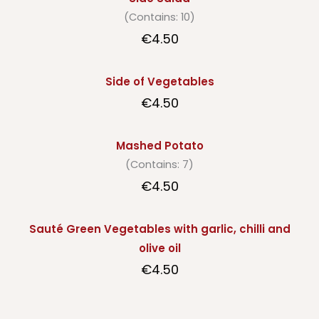
(Contains: 10)
€4.50
Side of Vegetables
€4.50
Mashed Potato
(Contains: 7)
€4.50
Sauté Green Vegetables with garlic, chilli and
olive oil
€4.50