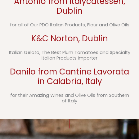
Antonio from Italycatessen,
Dublin
for all of Our PDO Italian Products, Flour and Olive Oils
K&C Norton, Dublin
Italian Gelato, The Best Plum Tomatoes and Specialty
Italian Products importer
Danilo from Cantine Lavorata
in Calabria, Italy
for their Amazing Wines and Olive Oils from Southern
of Italy