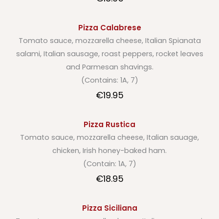
Pizza Calabrese
Tomato sauce, mozzarella cheese, Italian Spianata
salami, Italian sausage, roast peppers, rocket leaves
and Parmesan shavings.
(Contains: 1A, 7)
€19.95
Pizza Rustica
Tomato sauce, mozzarella cheese, Italian sauage,
chicken, Irish honey-baked ham.
(Contain: 1A, 7)
€18.95
Pizza Siciliana