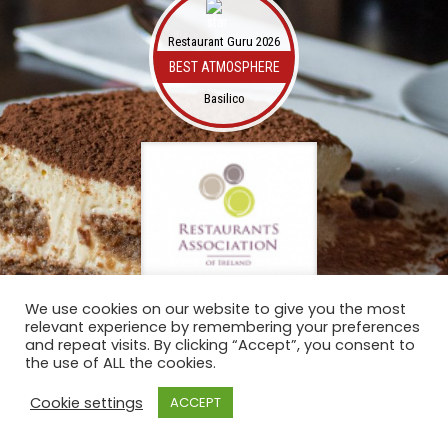
Restaurant Guru 2026
BEST ATMOSPHERE
Basilico
We use cookies on our website to give you the most
relevant experience by remembering your preferences
and repeat visits. By clicking “Accept”, you consent to
the use of ALL the cookies.
Cookie settings
ACCEPT