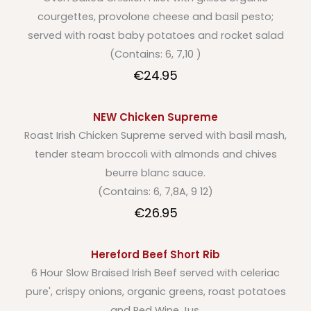
courgettes, provolone cheese and basil pesto;
served with roast baby potatoes and rocket salad
(Contains: 6, 7,10 )
€24.95
NEW Chicken Supreme
Roast Irish Chicken Supreme served with basil mash,
tender steam broccoli with almonds and chives
beurre blanc sauce.
(Contains: 6, 7,8A, 9 12)
€26.95
Hereford Beef Short Rib
6 Hour Slow Braised Irish Beef served with celeriac
pure', crispy onions, organic greens, roast potatoes
and Red Wine Jus.