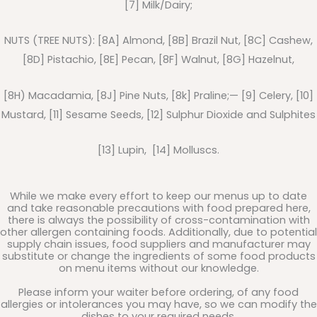
[7] Milk/Dairy;
NUTS (TREE NUTS): [8A] Almond, [8B] Brazil Nut, [8C] Cashew,
[8D] Pistachio, [8E] Pecan, [8F] Walnut, [8G] Hazelnut,
[8H) Macadamia, [8J] Pine Nuts, [8k] Praline;— [9] Celery, [10]
Mustard, [11] Sesame Seeds, [12] Sulphur Dioxide and Sulphites
[13] Lupin, [14] Molluscs.
While we make every effort to keep our menus up to date
and take reasonable precautions with food prepared here,
there is always the possibility of cross-contamination with
other allergen containing foods. Additionally, due to potential
supply chain issues, food suppliers and manufacturer may
substitute or change the ingredients of some food products
on menu items without our knowledge.
Please inform your waiter before ordering, of any food
allergies or intolerances you may have, so we can modify the
dishes to your required needs.