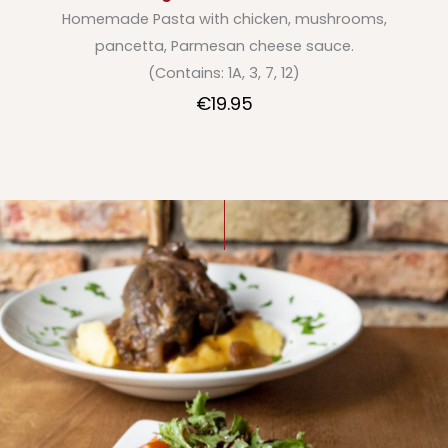
Homemade Pasta with chicken, mushrooms,
pancetta, Parmesan cheese sauce.
(Contains: 1A, 3, 7, 12)
€19.95