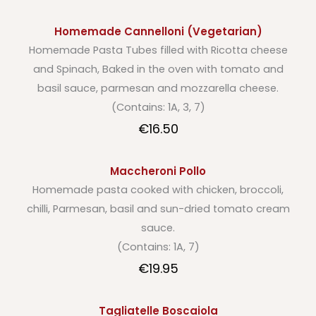
Homemade Cannelloni (Vegetarian)
Homemade Pasta Tubes filled with Ricotta cheese
and Spinach, Baked in the oven with tomato and
basil sauce, parmesan and mozzarella cheese.
(Contains: 1A, 3, 7)
€16.50
Maccheroni Pollo
Homemade pasta cooked with chicken, broccoli,
chilli, Parmesan, basil and sun-dried tomato cream
sauce.
(Contains: 1A, 7)
€19.95
Tagliatelle Boscaiola